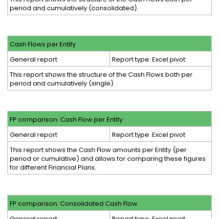
period and cumulatively (consolidated).
Cash Flows per Entity
General report
Report type: Excel pivot
This report shows the structure of the Cash Flows both per
period and cumulatively (single).
FP comparison: Cash Flow per Entity
General report
Report type: Excel pivot
This report shows the Cash Flow amounts per Entity (per
period or cumulative) and allows for comparing these figures
for different Financial Plans.
FP comparison: Consolidated Cash Flow
General report
Report type: Excel pivot