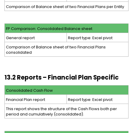
Comparison of Balance sheet of two Financial Plans per Entity
FP Comparison: Consolidated Balance sheet
General report
Report type: Excel pivot
Comparison of Balance sheet of two Financial Plans
consolidated
13.2 Reports – Financial Plan Specific
Consolidated Cash Flow
Financial Plan report
Report type: Excel pivot
This report shows the structure of the Cash Flows both per
period and cumulatively (consolidated).