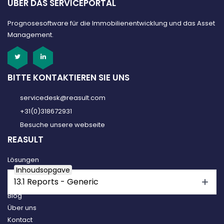
ÜBER DAS SERVICEPORTAL
Prognosesoftware für die Immobilienentwicklung und das Asset
Management.
BITTE KONTAKTIEREN SIE UNS
servicedesk@reasult.com
+31(0)318672931
Besuche unsere webseite
REASULT
Lösungen
Inhoudsopgave
Reasult Platform
13.1 Reports - Generic
Kundenfälle
Blog
Über uns
Kontact