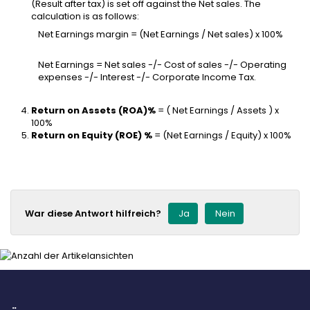
(Result after tax) is set off against the Net sales. The
calculation is as follows:
Net Earnings margin = (Net Earnings / Net sales) x 100%
Net Earnings = Net sales -/- Cost of sales -/- Operating
expenses -/- Interest -/- Corporate Income Tax.
Return on Assets (ROA)%
= ( Net Earnings / Assets ) x
100%
Return on Equity (ROE) %
= (Net Earnings / Equity) x 100%
War diese Antwort hilfreich?
Ja
Nein