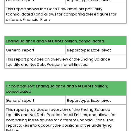
This report shows the Cash Flow amounts per Entity
(consolidated) and allows for comparing these figures for
different Financial Plans.
Ending Balance and Net Debt Position, consolidated
General report
Report type: Excel pivot
This report provides an overview of the Ending Balance
liquidity and Net Debt Position for all Entities.
FP comparison: Ending Balance and Net Debt Position,
consolidated
General report
Report type: Excel pivot
This report provides an overview of the Ending Balance
liquidity and Net Debt Position for all Entities, and allows for
comparing these figures for different Financial Plans. The
report takes into account the positions of the underlying
Entities.