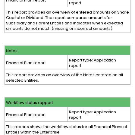
Financial Plan report
report
This report provides an overview of entered amounts on Share
Capital or Dividend. The report compares amounts for
Subsidiary and Parent Entities and indicates when expected
amounts do not match (missing or incorrect amounts).
Notes
Report type: Application
Financial Plan report
report
This report provides an overview of the Notes entered on all
selected Entities.
Workflow status rapport
Report type: Application
Financial Plan report
report
This reports shows the workflow status for all Financial Plans of
Entities within the Enterprise.