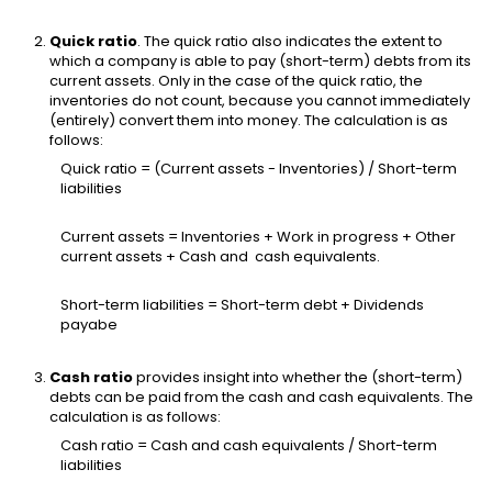
Quick ratio
. The quick ratio also indicates the extent to
which a company is able to pay (short-term) debts from its
current assets. Only in the case of the quick ratio, the
inventories do not count, because you cannot immediately
(entirely) convert them into money. The calculation is as
follows:
Quick ratio = (Current assets - Inventories) / Short-term
liabilities
Current assets = Inventories + Work in progress + Other
current assets + Cash and cash equivalents.
Short-term liabilities = Short-term debt + Dividends
payabe
Cash ratio
provides insight into whether the (short-term)
debts can be paid from the cash and cash equivalents. The
calculation is as follows:
Cash ratio = Cash and cash equivalents / Short-term
liabilities