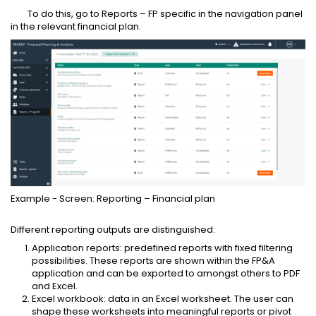
To do this, go to Reports – FP specific in the navigation panel
in the relevant financial plan.
Example - Screen: Reporting – Financial plan
Different reporting outputs are distinguished:
Application reports: predefined reports with fixed filtering
possibilities. These reports are shown within the FP&A
application and can be exported to amongst others to PDF
and Excel.
Excel workbook: data in an Excel worksheet. The user can
shape these worksheets into meaningful reports or pivot