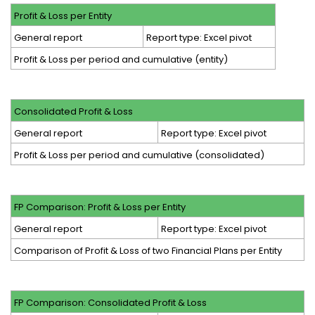
Profit & Loss per Entity
General report
Report type: Excel pivot
Profit & Loss per period and cumulative (entity)
Consolidated Profit & Loss
General report
Report type: Excel pivot
Profit & Loss per period and cumulative (consolidated)
FP Comparison: Profit & Loss per Entity
General report
Report type: Excel pivot
Comparison of Profit & Loss of two Financial Plans per Entity
FP Comparison: Consolidated Profit & Loss