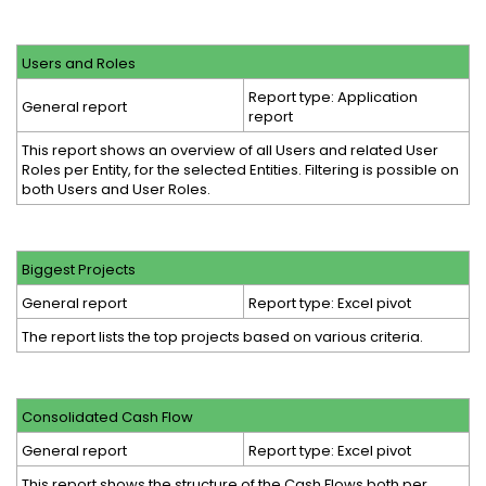
Users and Roles
Report type: Application
General report
report
This report shows an overview of all Users and related User
Roles per Entity, for the selected Entities. Filtering is possible on
both Users and User Roles.
Biggest Projects
General report
Report type: Excel pivot
The report lists the top projects based on various criteria.
Consolidated Cash Flow
General report
Report type: Excel pivot
This report shows the structure of the Cash Flows both per