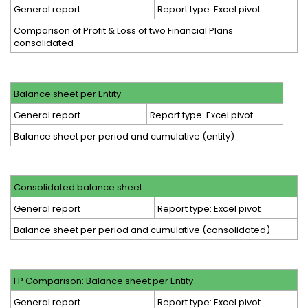
General report
Report type: Excel pivot
Comparison of Profit & Loss of two Financial Plans
consolidated
Balance sheet per Entity
General report
Report type: Excel pivot
Balance sheet per period and cumulative (entity)
Consolidated balance sheet
General report
Report type: Excel pivot
Balance sheet per period and cumulative (consolidated)
FP Comparison: Balance sheet per Entity
General report
Report type: Excel pivot