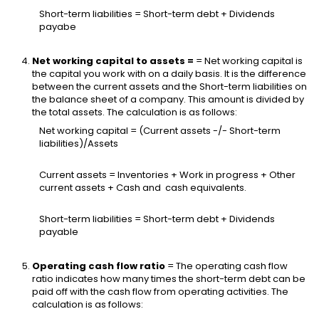
Short-term liabilities = Short-term debt + Dividends
payabe
Net working capital to assets =
= Net working capital is
the capital you work with on a daily basis. It is the difference
between the current assets and the Short-term liabilities on
the balance sheet of a company. This amount is divided by
the total assets. The calculation is as follows:
Net working capital = (Current assets -/- Short-term
liabilities)/Assets
Current assets = Inventories + Work in progress + Other
current assets + Cash and cash equivalents.
Short-term liabilities = Short-term debt + Dividends
payable
Operating cash flow ratio
= The operating cash flow
ratio indicates how many times the short-term debt can be
paid off with the cash flow from operating activities. The
calculation is as follows: