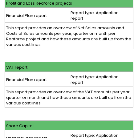
Profit and Loss Reaforce projects
Report type: Application
Financial Plan report
report
This report provides an overview of Net Sales amounts and
Costs of Sales amounts per year, quarter or month per
Reaforce project and how these amounts are built up from the
various cost lines.
VAT report
Report type: Application
Financial Plan report
report
This report provides an overview of the VAT amounts per year,
quarter or month and how these amounts are built up from the
various cost lines.
Share Capital
Report type: Application