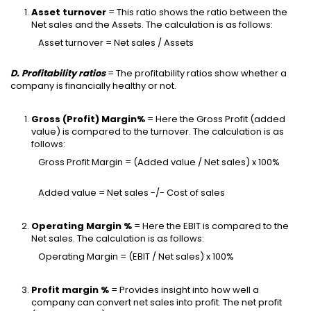
Asset turnover
= This ratio shows the ratio between the
Net sales and the Assets. The calculation is as follows:
Asset turnover = Net sales / Assets
D. Profitability ratios
= The profitability ratios show whether a
company is financially healthy or not.
Gross (Profit) Margin%
= Here the Gross Profit (added
value) is compared to the turnover. The calculation is as
follows:
Gross Profit Margin = (Added value / Net sales) x 100%
Added value = Net sales -/- Cost of sales
Operating Margin %
= Here the EBIT is compared to the
Net sales. The calculation is as follows:
Operating Margin = (EBIT / Net sales) x 100%
Profit margin %
= Provides insight into how well a
company can convert net sales into profit. The net profit