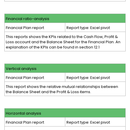
Financial ratio-analysis
Financial Plan report
Report type: Excel pivot
This reports shows the KPIs related to the Cash Flow, Profit &
Loss account and the Balance Sheet for the Financial Plan. An
explanation of the KPIs can be found in section 12.1
Vertical analysis
Financial Plan report
Report type: Excel pivot
This report shows the relative mutual relationships between
the Balance Sheet and the Profit & Loss items.
Horizontal analysis
Financial Plan report
Report type: Excel pivot