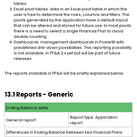
tables.
Excel pivot tables: data in an Excel pivot table in which the
user is free to determine the rows, columns and filters. The
pivots generated by the application have a default layout
that can be altered and stored for future use. In most pivots
there is a need to select a single Financial Plan to avoid
double counting.
Dashboards: management dashboards in PowerBI with
predefined drill-down possibilities. This reporting possibility
is not available in FP&A 2.x yet but will be part of future
releases.
The reports available in FP&A will be briefly explained below.
13.1 Reports - Generic
Ending Balance delta
Report type: Application
General report
report
Differences in Ending Balance between two Financial Plans