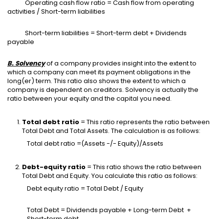
Operating cash flow ratio = Cash flow from operating
activities / Short-term liabilities
Short-term liabilities = Short-term debt + Dividends
payable
B. Solvency
of a company provides insight into the extent to
which a company can meet its payment obligations in the
long(er) term. This ratio also shows the extent to which a
company is dependent on creditors. Solvency is actually the
ratio between your equity and the capital you need.
Total debt ratio
= This ratio represents the ratio between
Total Debt and Total Assets. The calculation is as follows:
Total debt ratio =(Assets -/- Equity)/Assets
Debt-equity ratio
= This ratio shows the ratio between
Total Debt and Equity. You calculate this ratio as follows:
Debt equity ratio = Total Debt / Equity
Total Debt = Dividends payable + Long-term Debt +
Short-term debt