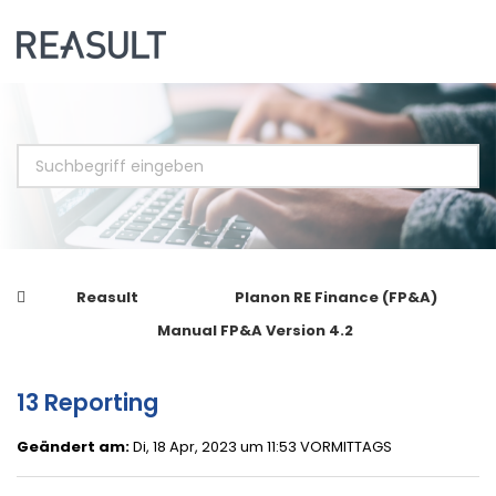
Reasult
Planon RE Finance (FP&A)
Manual FP&A Version 4.2
13 Reporting
Geändert am:
Di, 18 Apr, 2023 um 11:53 VORMITTAGS