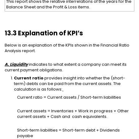
This report shows the relative interrelations of the years for the
Balance Sheet and the Profit & Loss items.
13.3 Explanation of KPI’s
Below is an explanation of the KPIs shown in the Financial Ratio
Analysis report.
A. Liquidity
indicates to what extent a company can meet its
current payment obligations.
Current ratio
provides insight into whether the (short-
term) debts can be paid from the current assets. The
calculation is as follows:
Current ratio = Current assets / Short-term liabilities
Current assets = Inventories + Work in progress + Other
current assets + Cash and cash equivalents.
Short-term liabilities = Short-term debt + Dividends
payabe