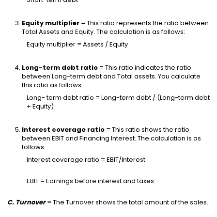
Equity multiplier
= This ratio represents the ratio between
Total Assets and Equity. The calculation is as follows:
Equity multiplier = Assets / Equity
Long-term debt ratio
= This ratio indicates the ratio
between Long-term debt and Total assets. You calculate
this ratio as follows:
Long- term debt ratio = Long-term debt / (Long-term debt
+ Equity)
Interest coverage ratio
= This ratio shows the ratio
between EBIT and Financing Interest. The calculation is as
follows:
Interest coverage ratio = EBIT/Interest
EBIT = Earnings before interest and taxes
C. Turnover
= The Turnover shows the total amount of the sales.