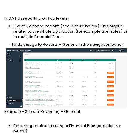
FP&A has reporting on two levels:
Overall, general reports (see picture below). This output
relates to the whole application (for example user roles) or
to multiple Financial Plans.
To do this, go to Reports – Generic in the navigation panel.
Example - Screen: Reporting – General
Reporting related to a single Financial Plan (see picture
below).