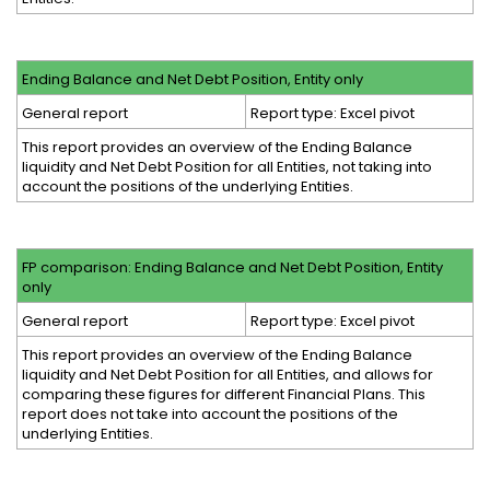
Ending Balance and Net Debt Position, Entity only
General report
Report type: Excel pivot
This report provides an overview of the Ending Balance
liquidity and Net Debt Position for all Entities, not taking into
account the positions of the underlying Entities.
FP comparison: Ending Balance and Net Debt Position, Entity
only
General report
Report type: Excel pivot
This report provides an overview of the Ending Balance
liquidity and Net Debt Position for all Entities, and allows for
comparing these figures for different Financial Plans. This
report does not take into account the positions of the
underlying Entities.