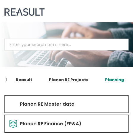
Reasult
Planon RE Projects
Planning
Planon RE Master data
Planon RE Finance (FP&A)