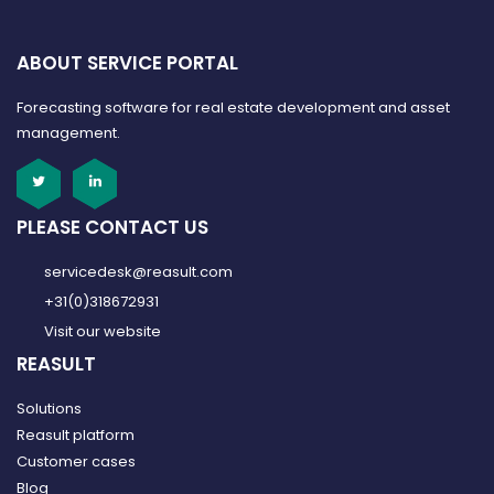
ABOUT SERVICE PORTAL
Forecasting software for real estate development and asset
management.
PLEASE CONTACT US
servicedesk@reasult.com
+31(0)318672931
Visit our website
REASULT
Solutions
Reasult platform
Customer cases
Blog