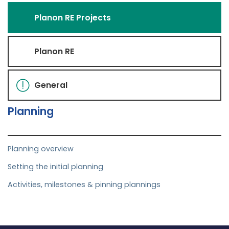
Planon RE Projects
Planon RE
General
Planning
Planning overview
Setting the initial planning
Activities, milestones & pinning plannings