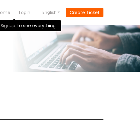
Home
Login
English
Create Ticket
Signup
to see everything.