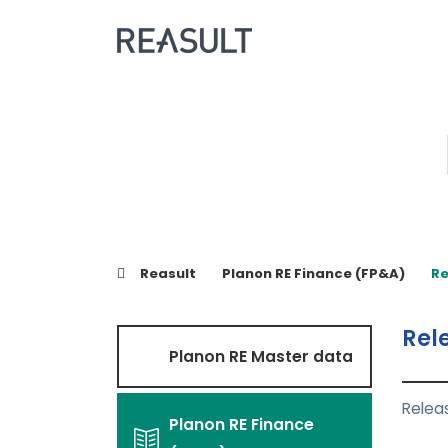
Reasult
Planon RE Finance (FP&A)
Re
Rel
Planon RE Master data
Relea
Planon RE Finance