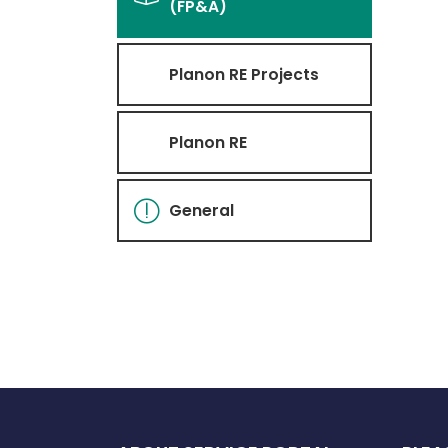
(FP&A)
Planon RE Projects
Planon RE
General