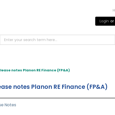
Login
or
lease notes Planon RE Finance (FP&A)
ease notes Planon RE Finance (FP&A)
se Notes