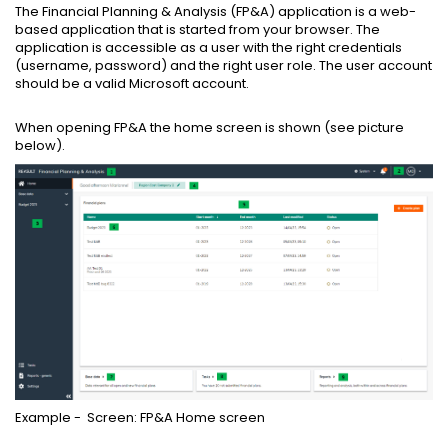
The Financial Planning & Analysis (FP&A) application is a web-
based application that is started from your browser. The
application is accessible as a user with the right credentials
(username, password) and the right user role. The user account
should be a valid Microsoft account.
When opening FP&A the home screen is shown (see picture
below).
Example - Screen: FP&A Home screen