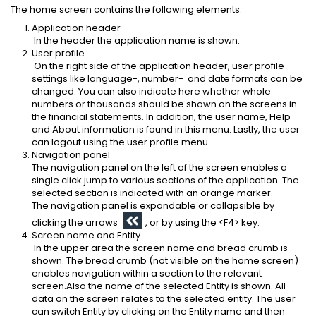
The home screen contains the following elements:
Application header
In the header the application name is shown.
User profile
On the right side of the application header, user profile
settings like language-, number- and date formats can be
changed. You can also indicate here whether whole
numbers or thousands should be shown on the screens in
the financial statements. In addition, the user name, Help
and About information is found in this menu. Lastly, the user
can logout using the user profile menu.
Navigation panel
The navigation panel on the left of the screen enables a
single click jump to various sections of the application. The
selected section is indicated with an orange marker.
The navigation panel is expandable or collapsible by
clicking the arrows
, or by using the <F4> key.
Screen name and Entity
In the upper area the screen name and bread crumb is
shown. The bread crumb (not visible on the home screen)
enables navigation within a section to the relevant
screen.Also the name of the selected Entity is shown. All
data on the screen relates to the selected entity. The user
can switch Entity by clicking on the Entity name and then