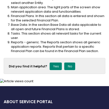
select another Entity.
Main application area. The light parts of the screen show
relevant application data and functionalities.
Financial Plans. In this section all data is entered and shown
for the selected Financial Plan.
Base Data. In the section Base Data all data applicable to
all open and future Financial Plans is stored.
Tasks. This section shows all relevant tasks for the current
user.
Reports - generic. The Reports section shows all generic
application reports. Reports that pertain to a specific
Financial Plan can be found in the Financial Plan section.
Did you find it helpful?
Yes
No
ABOUT SERVICE PORTAL