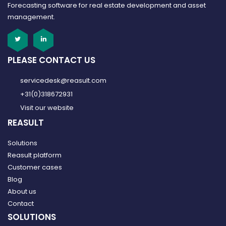
Forecasting software for real estate development and asset
management.
PLEASE CONTACT US
servicedesk@reasult.com
+31(0)318672931
Visit our website
REASULT
Solutions
Reasult platform
Customer cases
Blog
About us
Contact
SOLUTIONS