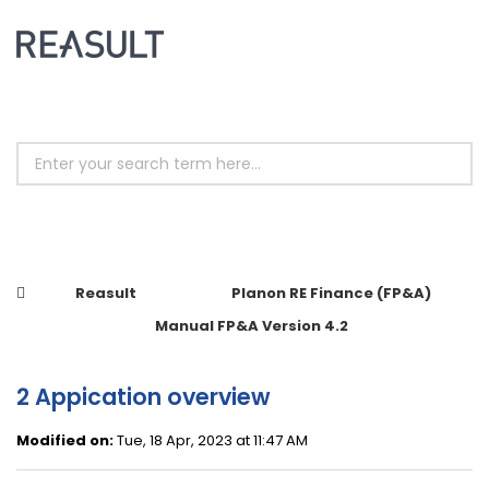
Reasult
Planon RE Finance (FP&A)
Manual FP&A Version 4.2
2 Appication overview
Modified on:
Tue, 18 Apr, 2023 at 11:47 AM